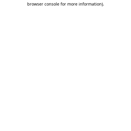
browser console for more information)
.