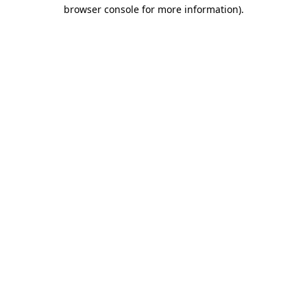
browser console for more information)
.