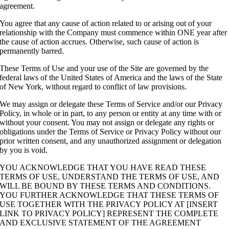
agreement.
You agree that any cause of action related to or arising out of your
relationship with the Company must commence within ONE year after
the cause of action accrues. Otherwise, such cause of action is
permanently barred.
These Terms of Use and your use of the Site are governed by the
federal laws of the United States of America and the laws of the State
of New York, without regard to conflict of law provisions.
We may assign or delegate these Terms of Service and/or our Privacy
Policy, in whole or in part, to any person or entity at any time with or
without your consent. You may not assign or delegate any rights or
obligations under the Terms of Service or Privacy Policy without our
prior written consent, and any unauthorized assignment or delegation
by you is void.
YOU ACKNOWLEDGE THAT YOU HAVE READ THESE
TERMS OF USE, UNDERSTAND THE TERMS OF USE, AND
WILL BE BOUND BY THESE TERMS AND CONDITIONS.
YOU FURTHER ACKNOWLEDGE THAT THESE TERMS OF
USE TOGETHER WITH THE PRIVACY POLICY AT [INSERT
LINK TO PRIVACY POLICY] REPRESENT THE COMPLETE
AND EXCLUSIVE STATEMENT OF THE AGREEMENT