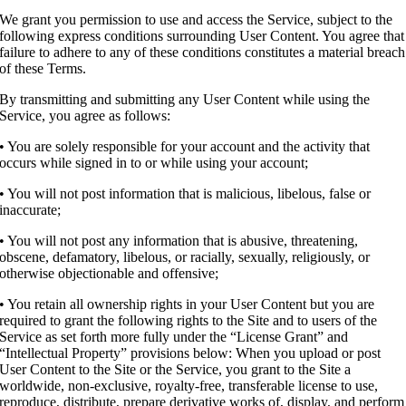
We grant you permission to use and access the Service, subject to the
following express conditions surrounding User Content. You agree that
failure to adhere to any of these conditions constitutes a material breach
of these Terms.
By transmitting and submitting any User Content while using the
Service, you agree as follows:
• You are solely responsible for your account and the activity that
occurs while signed in to or while using your account;
• You will not post information that is malicious, libelous, false or
inaccurate;
• You will not post any information that is abusive, threatening,
obscene, defamatory, libelous, or racially, sexually, religiously, or
otherwise objectionable and offensive;
• You retain all ownership rights in your User Content but you are
required to grant the following rights to the Site and to users of the
Service as set forth more fully under the “License Grant” and
“Intellectual Property” provisions below: When you upload or post
User Content to the Site or the Service, you grant to the Site a
worldwide, non-exclusive, royalty-free, transferable license to use,
reproduce, distribute, prepare derivative works of, display, and perform