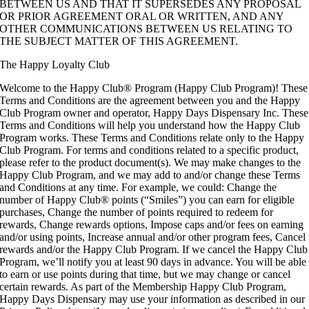
BETWEEN US AND THAT IT SUPERSEDES ANY PROPOSAL
OR PRIOR AGREEMENT ORAL OR WRITTEN, AND ANY
OTHER COMMUNICATIONS BETWEEN US RELATING TO
THE SUBJECT MATTER OF THIS AGREEMENT.
The Happy Loyalty Club
Welcome to the Happy Club® Program (Happy Club Program)! These
Terms and Conditions are the agreement between you and the Happy
Club Program owner and operator, Happy Days Dispensary Inc. These
Terms and Conditions will help you understand how the Happy Club
Program works. These Terms and Conditions relate only to the Happy
Club Program. For terms and conditions related to a specific product,
please refer to the product document(s). We may make changes to the
Happy Club Program, and we may add to and/or change these Terms
and Conditions at any time. For example, we could: Change the
number of Happy Club® points (“Smiles”) you can earn for eligible
purchases, Change the number of points required to redeem for
rewards, Change rewards options, Impose caps and/or fees on earning
and/or using points, Increase annual and/or other program fees, Cancel
rewards and/or the Happy Club Program. If we cancel the Happy Club
Program, we’ll notify you at least 90 days in advance. You will be able
to earn or use points during that time, but we may change or cancel
certain rewards. As part of the Membership Happy Club Program,
Happy Days Dispensary may use your information as described in our