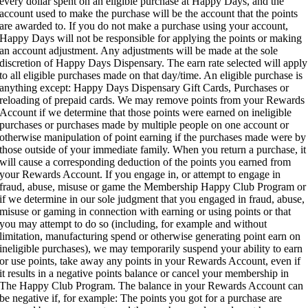
every dollar spent on an eligible purchase at Happy Days, and the
account used to make the purchase will be the account that the points
are awarded to. If you do not make a purchase using your account,
Happy Days will not be responsible for applying the points or making
an account adjustment. Any adjustments will be made at the sole
discretion of Happy Days Dispensary. The earn rate selected will apply
to all eligible purchases made on that day/time. An eligible purchase is
anything except: Happy Days Dispensary Gift Cards, Purchases or
reloading of prepaid cards. We may remove points from your Rewards
Account if we determine that those points were earned on ineligible
purchases or purchases made by multiple people on one account or
otherwise manipulation of point earning if the purchases made were by
those outside of your immediate family. When you return a purchase, it
will cause a corresponding deduction of the points you earned from
your Rewards Account. If you engage in, or attempt to engage in
fraud, abuse, misuse or game the Membership Happy Club Program or
if we determine in our sole judgment that you engaged in fraud, abuse,
misuse or gaming in connection with earning or using points or that
you may attempt to do so (including, for example and without
limitation, manufacturing spend or otherwise generating point earn on
ineligible purchases), we may temporarily suspend your ability to earn
or use points, take away any points in your Rewards Account, even if
it results in a negative points balance or cancel your membership in
The Happy Club Program. The balance in your Rewards Account can
be negative if, for example: The points you got for a purchase are