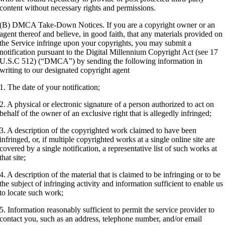
content without necessary rights and permissions.
(B) DMCA Take-Down Notices. If you are a copyright owner or an
agent thereof and believe, in good faith, that any materials provided on
the Service infringe upon your copyrights, you may submit a
notification pursuant to the Digital Millennium Copyright Act (see 17
U.S.C 512) (“DMCA”) by sending the following information in
writing to our designated copyright agent
1. The date of your notification;
2. A physical or electronic signature of a person authorized to act on
behalf of the owner of an exclusive right that is allegedly infringed;
3. A description of the copyrighted work claimed to have been
infringed, or, if multiple copyrighted works at a single online site are
covered by a single notification, a representative list of such works at
that site;
4. A description of the material that is claimed to be infringing or to be
the subject of infringing activity and information sufficient to enable us
to locate such work;
5. Information reasonably sufficient to permit the service provider to
contact you, such as an address, telephone number, and/or email