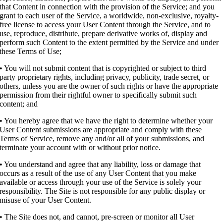
that Content in connection with the provision of the Service; and you
grant to each user of the Service, a worldwide, non-exclusive, royalty-
free license to access your User Content through the Service, and to
use, reproduce, distribute, prepare derivative works of, display and
perform such Content to the extent permitted by the Service and under
these Terms of Use;
• You will not submit content that is copyrighted or subject to third
party proprietary rights, including privacy, publicity, trade secret, or
others, unless you are the owner of such rights or have the appropriate
permission from their rightful owner to specifically submit such
content; and
• You hereby agree that we have the right to determine whether your
User Content submissions are appropriate and comply with these
Terms of Service, remove any and/or all of your submissions, and
terminate your account with or without prior notice.
• You understand and agree that any liability, loss or damage that
occurs as a result of the use of any User Content that you make
available or access through your use of the Service is solely your
responsibility. The Site is not responsible for any public display or
misuse of your User Content.
• The Site does not, and cannot, pre-screen or monitor all User