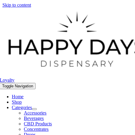
Skip to content
Loyalty
Toggle Navigation
Home
Shop
Categories
Accessories
Beverages
CBD Products
Concentrates
Drops