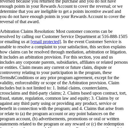
reversed because you returned the purchase and you do not have
enough points in your Rewards Account to cover the reversal; or we
determine that you are ineligible to get a points incentive award and
you do not have enough points in your Rewards Account to cover the
reversal of that award.
Arbitration Claims Resolution: Most customer concerns can be
resolved by calling our Customer Service Department at 516-888-1505
or emailing us at
[email protected]
. In the event Customer Service is
unable to resolve a complaint to your satisfaction, this section explains
how claims can be resolved through mediation, arbitration or litigation.
It includes an arbitration provision. For this section, you and us
includes any corporate parents, subsidiaries, affiliates or related persons
or entities. Claim means any current or future claim, dispute or
controversy relating to your participation in the program, these
Terms&Conditions or any prior program agreement, except for the
validity, enforceability or scope of the Arbitration provision. Claim
includes but is not limited to: 1. Initial claims, counterclaims,
crossclaims and third-party claims; 2. Claims based upon contract, tort,
fraud, statute, regulation, common law and equity; 3. Claims by or
against any third party using or providing any product, service or
benefit in connection with the program; and 4. Claims that arise from
or relate to (a) the program account or any point balances on the
program account, (b) advertisements, promotions or oral or written
statements related to the program or any reward or (c) the redemption