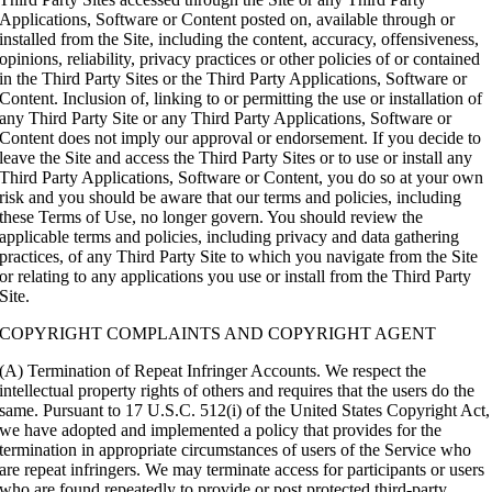
Applications, Software or Content posted on, available through or
installed from the Site, including the content, accuracy, offensiveness,
opinions, reliability, privacy practices or other policies of or contained
in the Third Party Sites or the Third Party Applications, Software or
Content. Inclusion of, linking to or permitting the use or installation of
any Third Party Site or any Third Party Applications, Software or
Content does not imply our approval or endorsement. If you decide to
leave the Site and access the Third Party Sites or to use or install any
Third Party Applications, Software or Content, you do so at your own
risk and you should be aware that our terms and policies, including
these Terms of Use, no longer govern. You should review the
applicable terms and policies, including privacy and data gathering
practices, of any Third Party Site to which you navigate from the Site
or relating to any applications you use or install from the Third Party
Site.
COPYRIGHT COMPLAINTS AND COPYRIGHT AGENT
(A) Termination of Repeat Infringer Accounts. We respect the
intellectual property rights of others and requires that the users do the
same. Pursuant to 17 U.S.C. 512(i) of the United States Copyright Act,
we have adopted and implemented a policy that provides for the
termination in appropriate circumstances of users of the Service who
are repeat infringers. We may terminate access for participants or users
who are found repeatedly to provide or post protected third-party