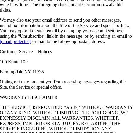
were in writing. The foregoing does not affect your non-waivable
rights.
We may also use your email address to send you other messages,
including information about the Site or the Service and special offers.
You may opt out of such email by changing your account settings,
using the “Unsubscribe” link in the message, or by sending an email to
[email protected]
or mail to the following postal address:
Customer Service – Notices
105 Route 109
Farmingdale NY 11735
Opting out may prevent you from receiving messages regarding the
Site, the Service or special offers.
WARRANTY DISCLAIMER
THE SERVICE, IS PROVIDED “AS IS,” WITHOUT WARRANT
OF ANY KIND. WITHOUT LIMITING THE FOREGOING, WE
EXPRESSLY DISCLAIM ALL WARRANTIES, WHETHER
EXPRESS, IMPLIED OR STATUTORY, REGARDING THE
SERVICE INCLUDING WITHOUT LIMITATION ANY