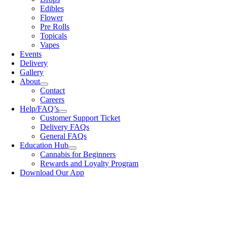
Edibles
Flower
Pre Rolls
Topicals
Vapes
Events
Delivery
Gallery
About
Contact
Careers
Help/FAQ’s
Customer Support Ticket
Delivery FAQs
General FAQs
Education Hub
Cannabis for Beginners
Rewards and Loyalty Program
Download Our App