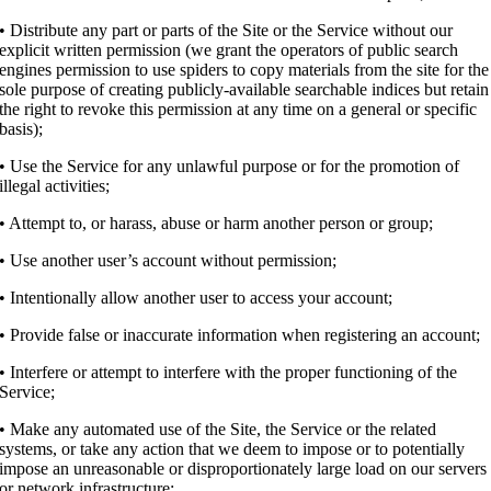
• Distribute any part or parts of the Site or the Service without our
explicit written permission (we grant the operators of public search
engines permission to use spiders to copy materials from the site for the
sole purpose of creating publicly-available searchable indices but retain
the right to revoke this permission at any time on a general or specific
basis);
• Use the Service for any unlawful purpose or for the promotion of
illegal activities;
• Attempt to, or harass, abuse or harm another person or group;
• Use another user’s account without permission;
• Intentionally allow another user to access your account;
• Provide false or inaccurate information when registering an account;
• Interfere or attempt to interfere with the proper functioning of the
Service;
• Make any automated use of the Site, the Service or the related
systems, or take any action that we deem to impose or to potentially
impose an unreasonable or disproportionately large load on our servers
or network infrastructure;