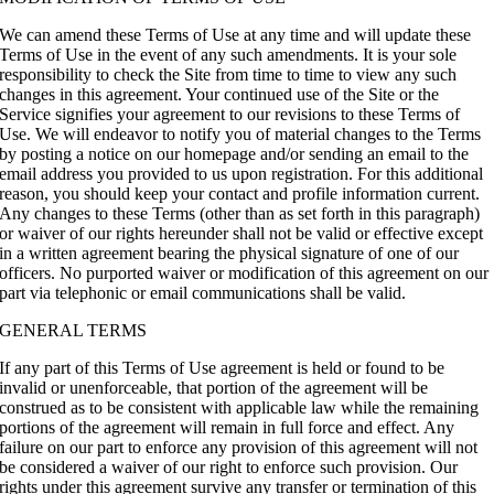
We can amend these Terms of Use at any time and will update these
Terms of Use in the event of any such amendments. It is your sole
responsibility to check the Site from time to time to view any such
changes in this agreement. Your continued use of the Site or the
Service signifies your agreement to our revisions to these Terms of
Use. We will endeavor to notify you of material changes to the Terms
by posting a notice on our homepage and/or sending an email to the
email address you provided to us upon registration. For this additional
reason, you should keep your contact and profile information current.
Any changes to these Terms (other than as set forth in this paragraph)
or waiver of our rights hereunder shall not be valid or effective except
in a written agreement bearing the physical signature of one of our
officers. No purported waiver or modification of this agreement on our
part via telephonic or email communications shall be valid.
GENERAL TERMS
If any part of this Terms of Use agreement is held or found to be
invalid or unenforceable, that portion of the agreement will be
construed as to be consistent with applicable law while the remaining
portions of the agreement will remain in full force and effect. Any
failure on our part to enforce any provision of this agreement will not
be considered a waiver of our right to enforce such provision. Our
rights under this agreement survive any transfer or termination of this