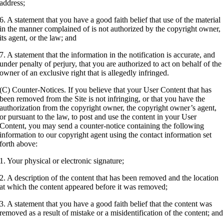
address;
6. A statement that you have a good faith belief that use of the material
in the manner complained of is not authorized by the copyright owner,
its agent, or the law; and
7. A statement that the information in the notification is accurate, and
under penalty of perjury, that you are authorized to act on behalf of the
owner of an exclusive right that is allegedly infringed.
(C) Counter-Notices. If you believe that your User Content that has
been removed from the Site is not infringing, or that you have the
authorization from the copyright owner, the copyright owner’s agent,
or pursuant to the law, to post and use the content in your User
Content, you may send a counter-notice containing the following
information to our copyright agent using the contact information set
forth above:
1. Your physical or electronic signature;
2. A description of the content that has been removed and the location
at which the content appeared before it was removed;
3. A statement that you have a good faith belief that the content was
removed as a result of mistake or a misidentification of the content; and