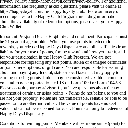
Privacy Policy: https://happydaysli.com/privacy-policy/. For additional
information and frequently asked questions, please visit us online at
https://happydaysli.com/the-happy-loyalty-club/. For a summary of
recent updates to the Happy Club Program, including information
about the availability of redemption options, please visit your Happy
Club Wallet.
Important Program Details Eligibility and enrollment: Participants must
be 21 years of age or older. When you use points to redeem for
rewards, you release Happy Days Dispensary and all its affiliates from
liability for your use of points, for the reward and how you use it, and
for your participation in the Happy Club Program. We are not
responsible for replacing any lost points, stolen or damaged certificates
or points, redemptions, or gift cards. You are responsible for learning
about and paying any federal, state or local taxes that may apply to
earning or using points. Points may be considered taxable income to
you and may be reported to the IRS on Form 1099 or Form 1042-S.
Please consult your tax advisor if you have questions about the tax
treatment of earning or using points. • Points do not belong to you and
are not your property. Points are not transferrable, sellable or able to be
passed on to another individual. The value of points have no cash
value and cannot be redeemed for cash. Points can only be redeemed a
Happy Days Dispensary.
Conditions for earning points: Members will earn one smile (point) for