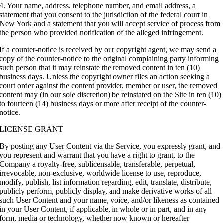
4. Your name, address, telephone number, and email address, a
statement that you consent to the jurisdiction of the federal court in
New York and a statement that you will accept service of process from
the person who provided notification of the alleged infringement.
If a counter-notice is received by our copyright agent, we may send a
copy of the counter-notice to the original complaining party informing
such person that it may reinstate the removed content in ten (10)
business days. Unless the copyright owner files an action seeking a
court order against the content provider, member or user, the removed
content may (in our sole discretion) be reinstated on the Site in ten (10)
to fourteen (14) business days or more after receipt of the counter-
notice.
LICENSE GRANT
By posting any User Content via the Service, you expressly grant, and
you represent and warrant that you have a right to grant, to the
Company a royalty-free, sublicensable, transferable, perpetual,
irrevocable, non-exclusive, worldwide license to use, reproduce,
modify, publish, list information regarding, edit, translate, distribute,
publicly perform, publicly display, and make derivative works of all
such User Content and your name, voice, and/or likeness as contained
in your User Content, if applicable, in whole or in part, and in any
form, media or technology, whether now known or hereafter