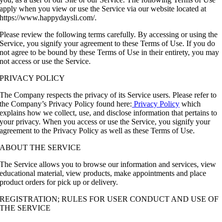
apply when you view or use the Service via our website located at
https://www.happydaysli.com/.
Please review the following terms carefully. By accessing or using the
Service, you signify your agreement to these Terms of Use. If you do
not agree to be bound by these Terms of Use in their entirety, you may
not access or use the Service.
PRIVACY POLICY
The Company respects the privacy of its Service users. Please refer to
the Company’s Privacy Policy found here:
Privacy Policy
which
explains how we collect, use, and disclose information that pertains to
your privacy. When you access or use the Service, you signify your
agreement to the Privacy Policy as well as these Terms of Use.
ABOUT THE SERVICE
The Service allows you to browse our information and services, view
educational material, view products, make appointments and place
product orders for pick up or delivery.
REGISTRATION; RULES FOR USER CONDUCT AND USE OF
THE SERVICE