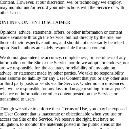
Content. However, at our discretion, we, or technology we employ,
may monitor and/or record your interactions with the Service or with
other Users.
ONLINE CONTENT DISCLAIMER
Opinions, advice, statements, offers, or other information or content
made available through the Service, but not directly by the Site, are
those of their respective authors, and should not necessarily be relied
upon. Such authors are solely responsible for such content.
We do not guarantee the accuracy, completeness, or usefulness of any
information on the Site or the Service nor do we adopt nor endorse, no
are we responsible for, the accuracy or reliability of any opinion,
advice, or statement made by other parties. We take no responsibility
and assume no liability for any User Content that you or any other user
or third party posts or sends via the Service. Under no circumstances
will we be responsible for any loss or damage resulting from anyone’s
reliance on information or other content posted on the Service, or
transmitted to users.
Though we strive to enforce these Terms of Use, you may be exposed
to User Content that is inaccurate or objectionable when you use or
access the Site or the Service. We reserve the right, but have no
obligation, to monitor the materials posted in the public areas of the