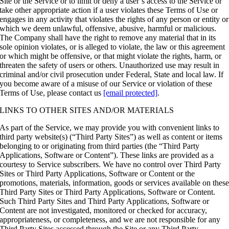
Site or the Service or to limit or deny a user’s access to the Service or
take other appropriate action if a user violates these Terms of Use or
engages in any activity that violates the rights of any person or entity or
which we deem unlawful, offensive, abusive, harmful or malicious.
The Company shall have the right to remove any material that in its
sole opinion violates, or is alleged to violate, the law or this agreement
or which might be offensive, or that might violate the rights, harm, or
threaten the safety of users or others. Unauthorized use may result in
criminal and/or civil prosecution under Federal, State and local law. If
you become aware of a misuse of our Service or violation of these
Terms of Use, please contact us
[email protected]
.
LINKS TO OTHER SITES AND/OR MATERIALS
As part of the Service, we may provide you with convenient links to
third party website(s) (“Third Party Sites”) as well as content or items
belonging to or originating from third parties (the “Third Party
Applications, Software or Content”). These links are provided as a
courtesy to Service subscribers. We have no control over Third Party
Sites or Third Party Applications, Software or Content or the
promotions, materials, information, goods or services available on thes
Third Party Sites or Third Party Applications, Software or Content.
Such Third Party Sites and Third Party Applications, Software or
Content are not investigated, monitored or checked for accuracy,
appropriateness, or completeness, and we are not responsible for any
Third Party Sites accessed through the Site or any Third Party