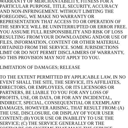
WARRANTY OF MERCHANTABILITY, FITNESS FOR A
PARTICULAR PURPOSE, TITLE, SECURITY, ACCURACY
AND NON-INFRINGEMENT. WITHOUT LIMITING THE
FOREGOING, WE MAKE NO WARRANTY OR
REPRESENTATION THAT ACCESS TO OR OPERATION OF
THE SERVICE WILL BE UNINTERRUPTED OR ERROR FREE.
YOU ASSUME FULL RESPONSIBILITY AND RISK OF LOSS
RESULTING FROM YOUR DOWNLOADING AND/OR USE OF
FILES, INFORMATION, CONTENT OR OTHER MATERIAL
OBTAINED FROM THE SERVICE. SOME JURISDICTIONS
LIMIT OR DO NOT PERMIT DISCLAIMERS OF WARRANTY,
SO THIS PROVISION MAY NOT APPLY TO YOU.
LIMITATION OF DAMAGES; RELEASE
TO THE EXTENT PERMITTED BY APPLICABLE LAW, IN NO
EVENT SHALL THE SITE, THE SERVICE, ITS AFFILIATES,
DIRECTORS, OR EMPLOYEES, OR ITS LICENSORS OR
PARTNERS, BE LIABLE TO YOU FOR ANY LOSS OF
PROFITS, USE, OR DATA, OR FOR ANY INCIDENTAL,
INDIRECT, SPECIAL, CONSEQUENTIAL OR EXEMPLARY
DAMAGES, HOWEVER ARISING, THAT RESULT FROM: (A)
THE USE, DISCLOSURE, OR DISPLAY OF YOUR USER
CONTENT; (B) YOUR USE OR INABILITY TO USE THE
SERVICE; (C) THE SERVICE GENERALLY OR THE