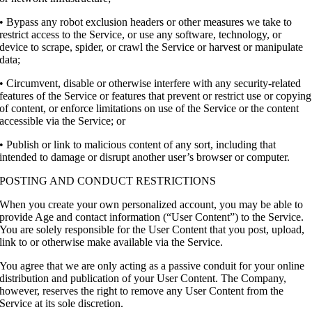
• Bypass any robot exclusion headers or other measures we take to
restrict access to the Service, or use any software, technology, or
device to scrape, spider, or crawl the Service or harvest or manipulate
data;
• Circumvent, disable or otherwise interfere with any security-related
features of the Service or features that prevent or restrict use or copying
of content, or enforce limitations on use of the Service or the content
accessible via the Service; or
• Publish or link to malicious content of any sort, including that
intended to damage or disrupt another user’s browser or computer.
POSTING AND CONDUCT RESTRICTIONS
When you create your own personalized account, you may be able to
provide Age and contact information (“User Content”) to the Service.
You are solely responsible for the User Content that you post, upload,
link to or otherwise make available via the Service.
You agree that we are only acting as a passive conduit for your online
distribution and publication of your User Content. The Company,
however, reserves the right to remove any User Content from the
Service at its sole discretion.