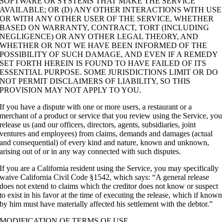
SOFTWARE OR SYSTEMS THAT MAKE THE SERVICE
AVAILABLE; OR (D) ANY OTHER INTERACTIONS WITH USE
OR WITH ANY OTHER USER OF THE SERVICE, WHETHER
BASED ON WARRANTY, CONTRACT, TORT (INCLUDING
NEGLIGENCE) OR ANY OTHER LEGAL THEORY, AND
WHETHER OR NOT WE HAVE BEEN INFORMED OF THE
POSSIBILITY OF SUCH DAMAGE, AND EVEN IF A REMEDY
SET FORTH HEREIN IS FOUND TO HAVE FAILED OF ITS
ESSENTIAL PURPOSE. SOME JURISDICTIONS LIMIT OR DO
NOT PERMIT DISCLAIMERS OF LIABILITY, SO THIS
PROVISION MAY NOT APPLY TO YOU.
If you have a dispute with one or more users, a restaurant or a
merchant of a product or service that you review using the Service, yo
release us (and our officers, directors, agents, subsidiaries, joint
ventures and employees) from claims, demands and damages (actual
and consequential) of every kind and nature, known and unknown,
arising out of or in any way connected with such disputes.
If you are a California resident using the Service, you may specifically
waive California Civil Code §1542, which says: “A general release
does not extend to claims which the creditor does not know or suspect
to exist in his favor at the time of executing the release, which if know
by him must have materially affected his settlement with the debtor.”
MODIFICATION OF TERMS OF USE