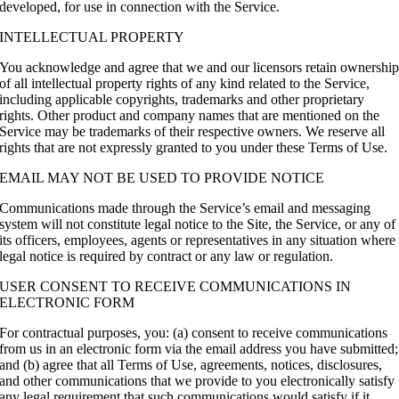
developed, for use in connection with the Service.
INTELLECTUAL PROPERTY
You acknowledge and agree that we and our licensors retain ownershi
of all intellectual property rights of any kind related to the Service,
including applicable copyrights, trademarks and other proprietary
rights. Other product and company names that are mentioned on the
Service may be trademarks of their respective owners. We reserve all
rights that are not expressly granted to you under these Terms of Use.
EMAIL MAY NOT BE USED TO PROVIDE NOTICE
Communications made through the Service’s email and messaging
system will not constitute legal notice to the Site, the Service, or any of
its officers, employees, agents or representatives in any situation where
legal notice is required by contract or any law or regulation.
USER CONSENT TO RECEIVE COMMUNICATIONS IN
ELECTRONIC FORM
For contractual purposes, you: (a) consent to receive communications
from us in an electronic form via the email address you have submitted;
and (b) agree that all Terms of Use, agreements, notices, disclosures,
and other communications that we provide to you electronically satisfy
any legal requirement that such communications would satisfy if it