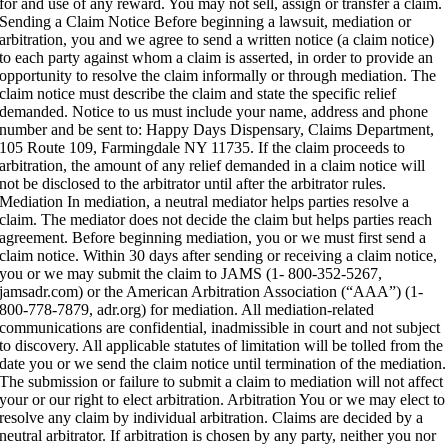
for and use of any reward. You may not sell, assign or transfer a claim.
Sending a Claim Notice Before beginning a lawsuit, mediation or
arbitration, you and we agree to send a written notice (a claim notice)
to each party against whom a claim is asserted, in order to provide an
opportunity to resolve the claim informally or through mediation. The
claim notice must describe the claim and state the specific relief
demanded. Notice to us must include your name, address and phone
number and be sent to: Happy Days Dispensary, Claims Department,
105 Route 109, Farmingdale NY 11735. If the claim proceeds to
arbitration, the amount of any relief demanded in a claim notice will
not be disclosed to the arbitrator until after the arbitrator rules.
Mediation In mediation, a neutral mediator helps parties resolve a
claim. The mediator does not decide the claim but helps parties reach
agreement. Before beginning mediation, you or we must first send a
claim notice. Within 30 days after sending or receiving a claim notice,
you or we may submit the claim to JAMS (1- 800-352-5267,
jamsadr.com) or the American Arbitration Association (“AAA”) (1-
800-778-7879, adr.org) for mediation. All mediation-related
communications are confidential, inadmissible in court and not subject
to discovery. All applicable statutes of limitation will be tolled from the
date you or we send the claim notice until termination of the mediation.
The submission or failure to submit a claim to mediation will not affect
your or our right to elect arbitration. Arbitration You or we may elect to
resolve any claim by individual arbitration. Claims are decided by a
neutral arbitrator. If arbitration is chosen by any party, neither you nor