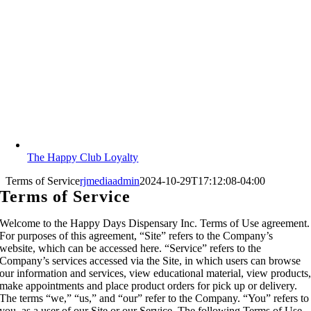
The Happy Club Loyalty
Terms of Service
rjmediaadmin
2024-10-29T17:12:08-04:00
Terms of Service
Welcome to the Happy Days Dispensary Inc. Terms of Use agreement.
For purposes of this agreement, “Site” refers to the Company’s
website, which can be accessed here. “Service” refers to the
Company’s services accessed via the Site, in which users can browse
our information and services, view educational material, view products
make appointments and place product orders for pick up or delivery.
The terms “we,” “us,” and “our” refer to the Company. “You” refers to
you, as a user of our Site or our Service. The following Terms of Use