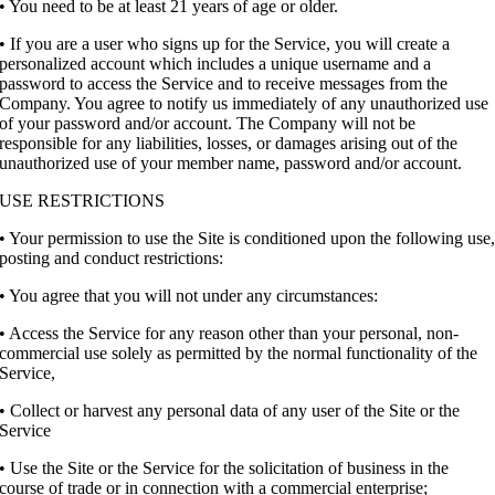
• You need to be at least 21 years of age or older.
• If you are a user who signs up for the Service, you will create a
personalized account which includes a unique username and a
password to access the Service and to receive messages from the
Company. You agree to notify us immediately of any unauthorized use
of your password and/or account. The Company will not be
responsible for any liabilities, losses, or damages arising out of the
unauthorized use of your member name, password and/or account.
USE RESTRICTIONS
• Your permission to use the Site is conditioned upon the following use
posting and conduct restrictions:
• You agree that you will not under any circumstances:
• Access the Service for any reason other than your personal, non-
commercial use solely as permitted by the normal functionality of the
Service,
• Collect or harvest any personal data of any user of the Site or the
Service
• Use the Site or the Service for the solicitation of business in the
course of trade or in connection with a commercial enterprise;