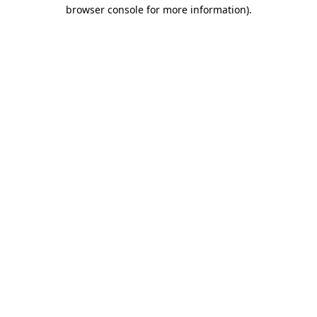
browser console for more information)
.