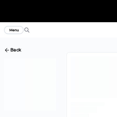
Menu
Back