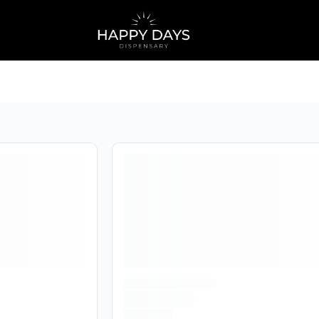
home
Are you over
21
?
No
Yes
Remember me for 30 days