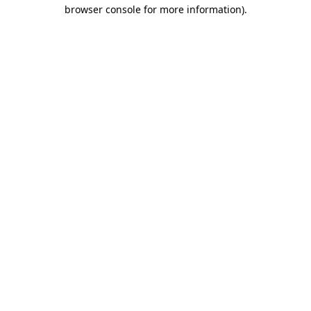
browser console for more information)
.