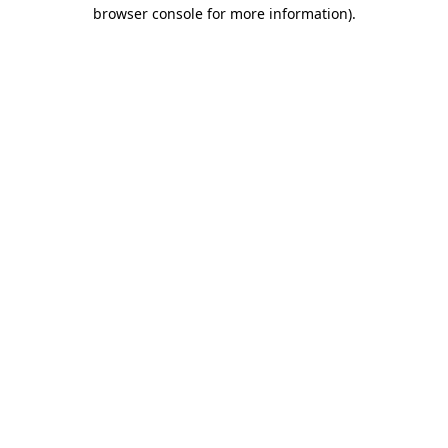
browser console for more information)
.